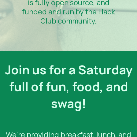
is fully open source, and
funded and run by the Hack
Club community.
Join us for a Saturday
full of fun, food, and
swag!
We're providing breakfast, lunch, and