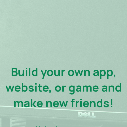
Build your own app,
website, or game and
make new friends!