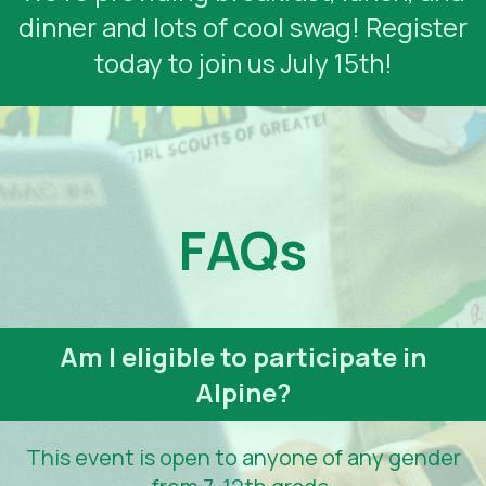
dinner and lots of cool swag! Register
today to join us July 15th!
FAQs
Am I eligible to participate in
Alpine?
This event is open to anyone of any gender