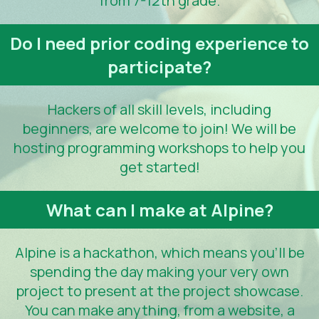
from 7-12th grade.
Do I need prior coding experience to
participate?
Hackers of all skill levels, including
beginners, are welcome to join! We will be
hosting programming workshops to help you
get started!
What can I make at Alpine?
Alpine is a hackathon, which means you'll be
spending the day making your very own
project to present at the project showcase.
You can make anything, from a website, a