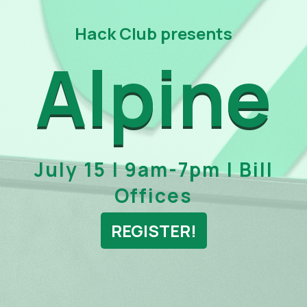
Hack Club presents
Alpine
July 15 | 9am-7pm | Bill
Offices
REGISTER!