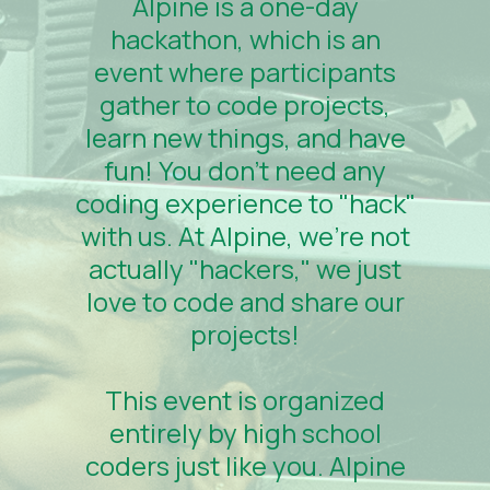
Alpine is a one-day
hackathon, which is an
event where participants
gather to code projects,
learn new things, and have
fun! You don't need any
coding experience to "hack"
with us. At Alpine, we're not
actually "hackers," we just
love to code and share our
projects!
This event is organized
entirely by high school
coders just like you. Alpine