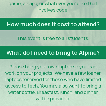
game, an app, or whatever you'd like that
involves code!
How much does it cost to attend?
This event is free to all students.
What do I need to bring to Alpine?
Please bring your own laptop so you can
work on your projects! We have a few loaner
laptops reserved for those who have limited
access to tech. You may also want to bring a
water bottle. Breakfast, lunch, and dinner
will be provided.